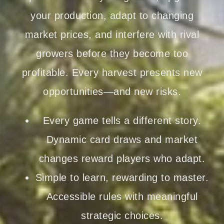
your production, adapt to changing
market prices, and interfere with rival
growers before they become too
profitable. Every harvest presents new
opportunities—and new risks.
Every game tells a different story.
Dynamic card draws and market
changes reward players who adapt.
Simple to learn, rewarding to master.
Accessible rules with meaningful
strategic choices.