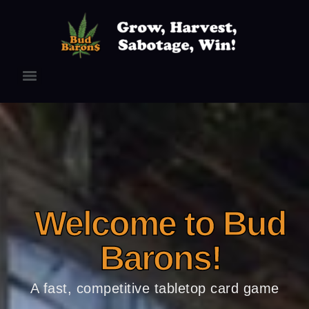
Welcome to Bud
Barons!
A fast, competitive tabletop card game