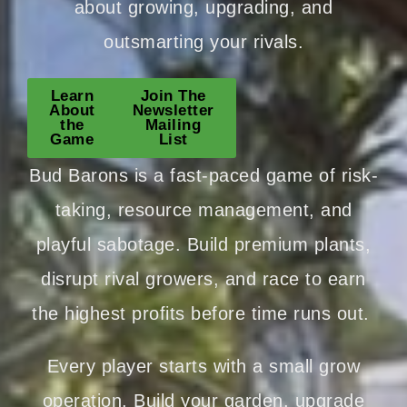
about growing, upgrading, and
outsmarting your rivals.
Learn
Join The
About
Newsletter
the
Mailing
Game
List
Bud Barons is a fast-paced game of risk-
taking, resource management, and
playful sabotage. Build premium plants,
disrupt rival growers, and race to earn
the highest profits before time runs out.
Every player starts with a small grow
operation. Build your garden, upgrade