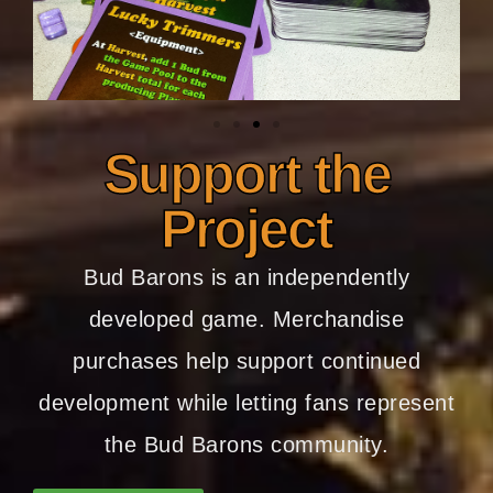
Support the
Project
Bud Barons is an independently
developed game. Merchandise
purchases help support continued
development while letting fans represent
the Bud Barons community.