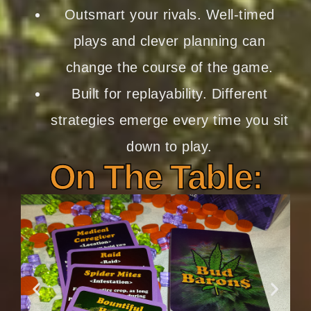
Outsmart your rivals.
Well-timed
plays and clever planning can
change the course of the game.
Built for replayability.
Different
strategies emerge every time you sit
down to play.
On The Table: