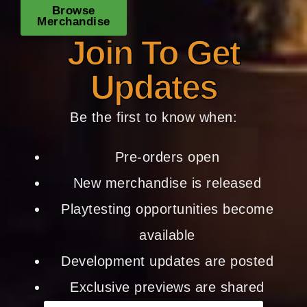
Browse
Merchandise
Join To Get
Updates
Be the first to know when:
Pre-orders open
New merchandise is released
Playtesting opportunities become
available
Development updates are posted
Exclusive previews are shared